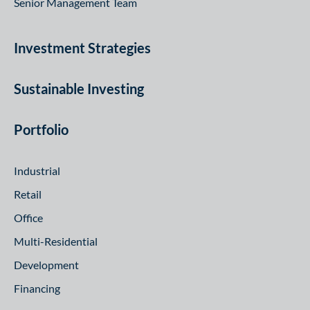
Senior Management Team
Investment Strategies
Sustainable Investing
Portfolio
Industrial
Retail
Office
Multi-Residential
Development
Financing