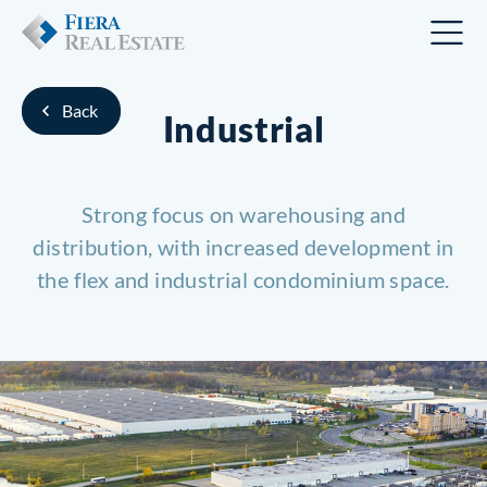
Back
Industrial
Strong focus on warehousing and
distribution, with increased
development in
the flex and industrial condominium space.