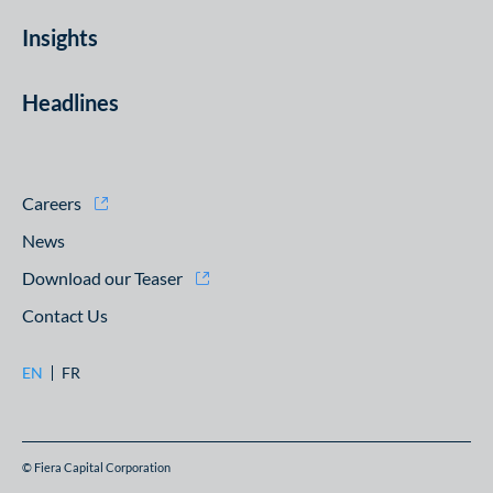
Insights
Headlines
Careers
News
Download our Teaser
Contact Us
EN
FR
© Fiera Capital Corporation