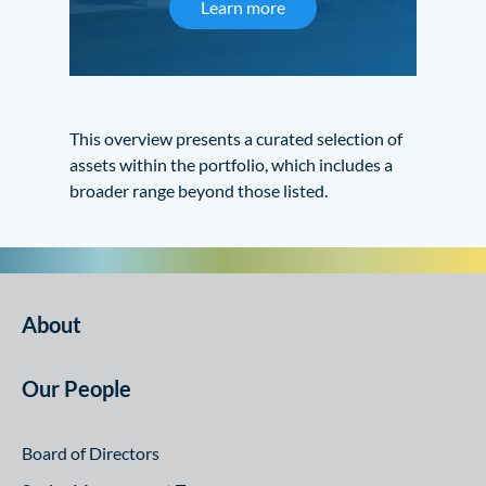
Learn more
This overview presents a curated selection of
assets within the portfolio, which includes a
broader range beyond those listed.
About
Our People
Board of Directors