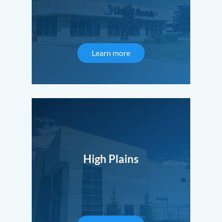
Learn more
High Plains