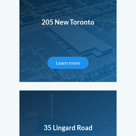
205 New Toronto
Learn more
35 Lingard Road