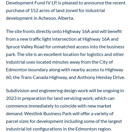
Development Fund IV LP, is pleased to announce the recent
purchase of 152 acres of land zoned for industrial
development in Acheson, Alberta.
The site fronts directly onto Highway 16A and will benefit
from a new traffic light intersection at Highway 16A and
Spruce Valley Road for unmatched access into the business
park. The site is an excellent location for logistics and other
industrial uses located minutes away from the City of
Edmonton boundary along with nearby access to Highway
60, the Trans Canada Highway, and Anthony Henday Drive.
Subdivision and engineering design work will be ongoing in
2023 in preparation for land servicing work, which can
commence immediately to coincide with new market
demand. Westlink Business Park will offer a variety of
parcel sizes for development including some of the largest
industrial lot configurations in the Edmonton region.