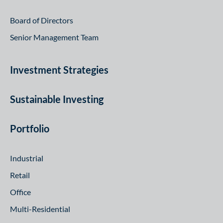
Board of Directors
Senior Management Team
Investment Strategies
Sustainable Investing
Portfolio
Industrial
Retail
Office
Multi-Residential