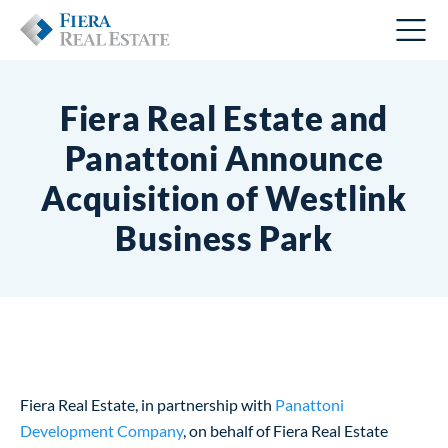
Fiera Real Estate and
Panattoni Announce
Acquisition of Westlink
Business Park
Fiera Real Estate, in partnership with
Panattoni
Development Company
, on behalf of Fiera Real Estate