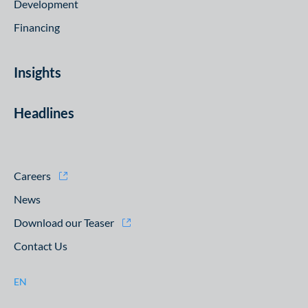
Development
Financing
Insights
Headlines
Careers
News
Download our Teaser
Contact Us
EN