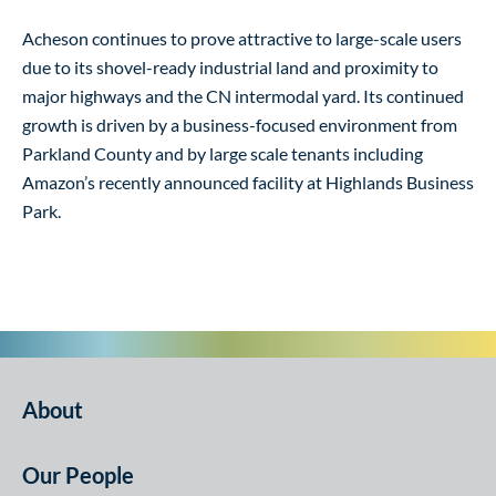
Acheson continues to prove attractive to large-scale users
due to its shovel-ready industrial land and proximity to
major highways and the CN intermodal yard. Its continued
growth is driven by a business-focused environment from
Parkland County and by large scale tenants including
Amazon’s recently announced facility at Highlands Business
Park.
About
Our People