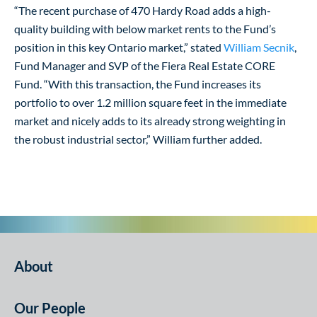
“The recent purchase of 470 Hardy Road adds a high-
quality building with below market rents to the Fund’s
position in this key Ontario market,” stated
William Secnik
,
Fund Manager and SVP of the Fiera Real Estate CORE
Fund. “With this transaction, the Fund increases its
portfolio to over 1.2 million square feet in the immediate
market and nicely adds to its already strong weighting in
the robust industrial sector,” William further added.
About
Our People