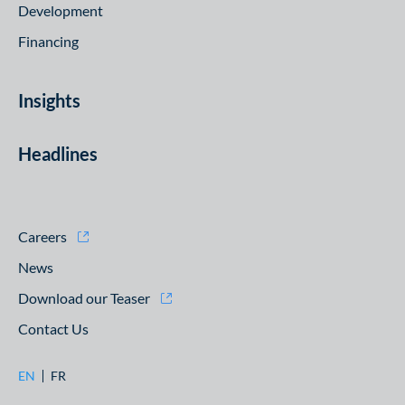
Development
Financing
Insights
Headlines
Careers
News
Download our Teaser
Contact Us
EN
FR