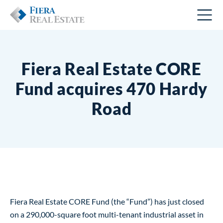
Fiera Real Estate CORE
Fund acquires 470 Hardy
Road
Fiera Real Estate CORE Fund (the “Fund”) has just closed
on a 290,000-square foot multi-tenant industrial asset in