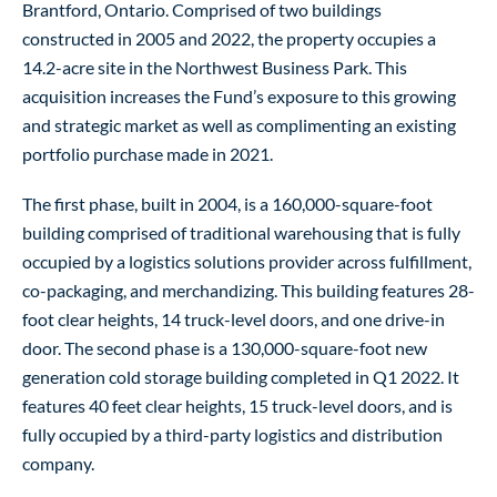
Brantford, Ontario. Comprised of two buildings
constructed in 2005 and 2022, the property occupies a
14.2-acre site in the Northwest Business Park. This
acquisition increases the Fund’s exposure to this growing
and strategic market as well as complimenting an existing
portfolio purchase made in 2021.
The first phase, built in 2004, is a 160,000-square-foot
building comprised of traditional warehousing that is fully
occupied by a logistics solutions provider across fulfillment,
co-packaging, and merchandizing. This building features 28-
foot clear heights, 14 truck-level doors, and one drive-in
door. The second phase is a 130,000-square-foot new
generation cold storage building completed in Q1 2022. It
features 40 feet clear heights, 15 truck-level doors, and is
fully occupied by a third-party logistics and distribution
company.