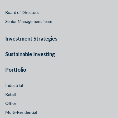
Board of Directors
Senior Management Team
Investment Strategies
Sustainable Investing
Portfolio
Industrial
Retail
Office
Multi-Residential