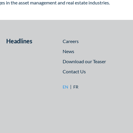
nges in the asset management and real estate industries.
Headlines
Careers
News
Download our Teaser
Contact Us
EN
FR