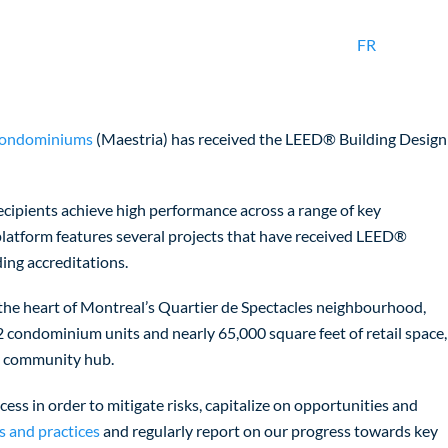
FR
Condominiums
(Maestria) has received the LEED® Building Design
cipients achieve high performance across a range of key
 platform features several projects that have received LEED®
ing accreditations.
n the heart of Montreal’s Quartier de Spectacles neighbourhood,
 condominium units and nearly 65,000 square feet of retail space,
nt community hub.
cess in order to mitigate risks, capitalize on opportunities and
s and practices
and regularly report on our progress towards key