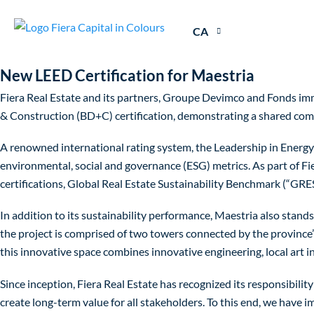
CA
New LEED Certification for Maestria
Fiera Real Estate and its partners, Groupe Devimco and Fonds imm
& Construction (BD+C) certification, demonstrating a shared comm
A renowned international rating system, the Leadership in Energy
environmental, social and governance (ESG) metrics. As part of Fi
certifications, Global Real Estate Sustainability Benchmark (“GR
In addition to its sustainability performance, Maestria also stand
the project is comprised of two towers connected by the province
this innovative space combines innovative engineering, local art i
Since inception, Fiera Real Estate has recognized its responsibility
create long-term value for all stakeholders. To this end, we have