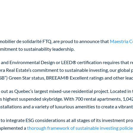
obilier de solidarité FTQ, are proud to announce that
Maestria 
itment to sustainability leadership.
 and Environmental Design or LEED® certification requires that re
era Real Estate’s commitment to sustainable investing, our global
ESB”) Green Star status, BREEAM® Excellent ratings and other lead
s out as Quebec’s largest mixed-use residential project. Located i
’s highest suspended skybridge. With 700 rental apartments, 1,042
nstallations and a variety of luxurious amenities to create a vibra
 to integrate ESG considerations at all stages of its investment pro
 implemented a
thorough framework of sustainable investing policie