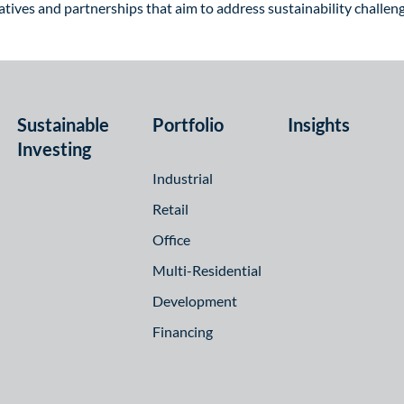
itiatives and partnerships that aim to address sustainability challe
Sustainable
Portfolio
Insights
Investing
Industrial
Retail
Office
Multi-Residential
Development
Financing