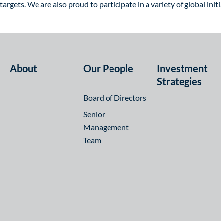
targets. We are also proud to participate in a variety of global in
About
Our People
Investment
Strategies
Board of Directors
Senior
Management
Team