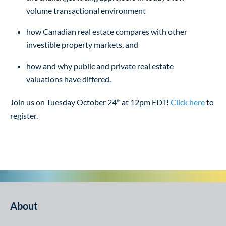
volume transactional environment
how Canadian real estate compares with other
investible property markets, and
how and why public and private real estate
valuations have differed.
Join us on Tuesday October 24
at 12pm EDT!
Click here
to
th
register.
About