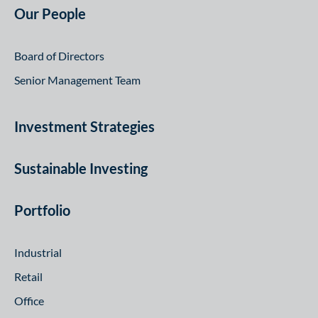
Our People
Board of Directors
Senior Management Team
Investment Strategies
Sustainable Investing
Portfolio
Industrial
Retail
Office