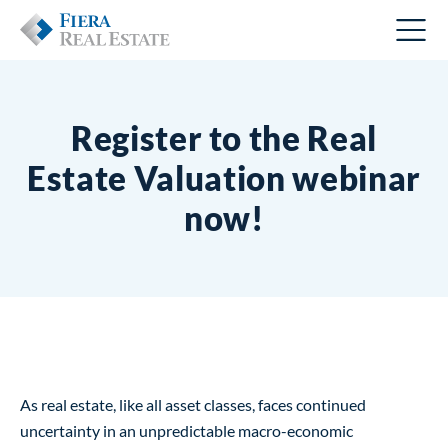
Register to the Real
Estate Valuation webinar
now!
As real estate, like all asset classes, faces continued
uncertainty in an unpredictable macro-economic