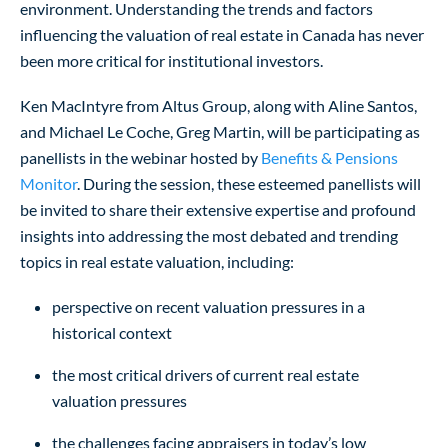
environment. Understanding the trends and factors
influencing the valuation of real estate in Canada has never
been more critical for institutional investors.
Ken MacIntyre from Altus Group, along with Aline Santos,
and Michael Le Coche, Greg Martin, will be participating as
panellists in the webinar hosted by
Benefits & Pensions
Monitor
. During the session, these esteemed panellists will
be invited to share their extensive expertise and profound
insights into addressing the most debated and trending
topics in real estate valuation, including:
perspective on recent valuation pressures in a
historical context
the most critical drivers of current real estate
valuation pressures
the challenges facing appraisers in today’s low