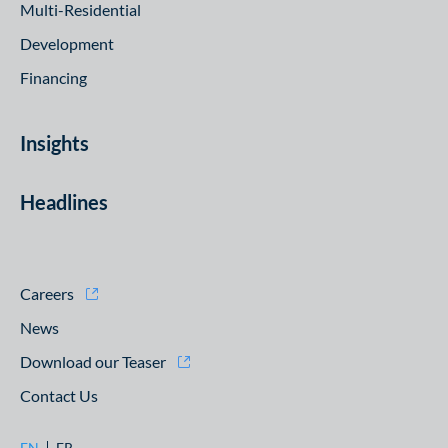
Multi-Residential
Development
Financing
Insights
Headlines
Careers
News
Download our Teaser
Contact Us
EN
FR