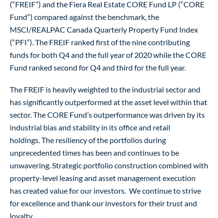
(“FREIF”) and the Fiera Real Estate CORE Fund LP (“CORE
Fund”) compared against the benchmark, the
MSCI/REALPAC Canada Quarterly Property Fund Index
(“PFI”). The FREIF ranked first of the nine contributing
funds for both Q4 and the full year of 2020 while the CORE
Fund ranked second for Q4 and third for the full year.
The FREIF is heavily weighted to the industrial sector and
has significantly outperformed at the asset level within that
sector. The CORE Fund’s outperformance was driven by its
industrial bias and stability in its office and retail
holdings. The resiliency of the portfolios during
unprecedented times has been and continues to be
unwavering. Strategic portfolio construction combined with
property-level leasing and asset management execution
has created value for our investors. We continue to strive
for excellence and thank our investors for their trust and
loyalty.