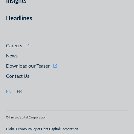
Insights
Headlines
Careers
News
Download our Teaser
Contact Us
EN
FR
© Fiera Capital Corporation
Global Privacy Policy of Fiera Capital Corporation