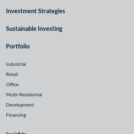
Investment Strategies
Sustainable Investing
Portfolio
Industrial
Retail
Office
Multi-Residential
Development
Financing