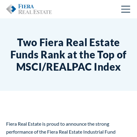
Two Fiera Real Estate
Funds Rank at the Top of
MSCI/REALPAC Index
Fiera Real Estate is proud to announce the strong
performance of the Fiera Real Estate Industrial Fund