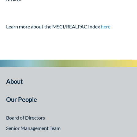
Learn more about the MSCI/REALPAC Index
here
About
Our People
Board of Directors
Senior Management Team