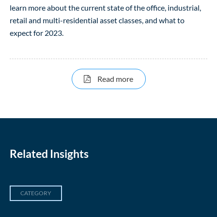
learn more about the current state of the office, industrial,
retail and multi-residential asset classes, and what to
expect for 2023.
about Canadian Real Est
Read more
Related Insights
CATEGORY