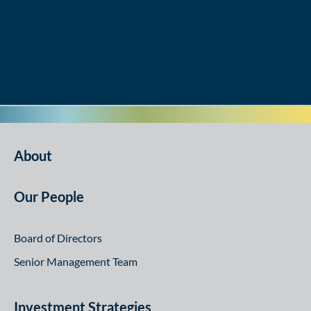
About
Our People
Board of Directors
Senior Management Team
Investment Strategies