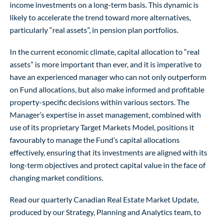
income investments on a long-term basis. This dynamic is
likely to accelerate the trend toward more alternatives,
particularly “real assets”, in pension plan portfolios.
In the current economic climate, capital allocation to “real
assets” is more important than ever, and it is imperative to
have an experienced manager who can not only outperform
on Fund allocations, but also make informed and profitable
property-specific decisions within various sectors. The
Manager’s expertise in asset management, combined with
use of its proprietary Target Markets Model, positions it
favourably to manage the Fund’s capital allocations
effectively, ensuring that its investments are aligned with its
long-term objectives and protect capital value in the face of
changing market conditions.
Read our quarterly Canadian Real Estate Market Update,
produced by our Strategy, Planning and Analytics team, to