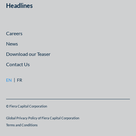
Headlines
Careers
News
Download our Teaser
Contact Us
EN
FR
© Fiera Capital Corporation
Global Privacy Policy of Fiera Capital Corporation
Terms and Conditions