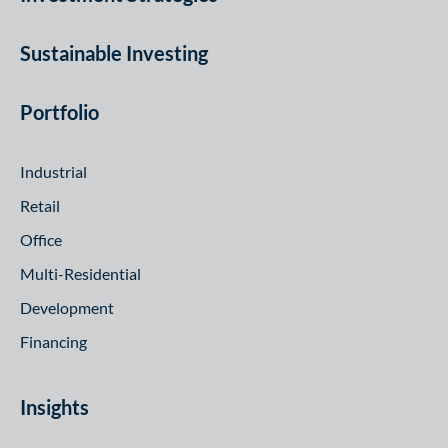
Sustainable Investing
Portfolio
Industrial
Retail
Office
Multi-Residential
Development
Financing
Insights