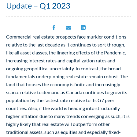
Update – Q1 2023
Commercial real estate prospects face murkier conditions
relative to the last decade as it continues to sort through,
like all asset classes, the lingering effects of the Pandemic,
increasing interest rates and capitalization rates and
ongoing geopolitical uncertainty. In contrast, the broad
fundamentals underpinning real estate remain robust. The
land that houses the economy is finite and increasingly
scarce relative to demand as Canada continues to grow its
population by the fastest rate relative to its G7 peer
countries. Also, if the world is heading into structurally
higher inflation due to many trends converging as such, it is
highly likely that real estate will outperform other
traditional assets, such as equities and especially fixed-