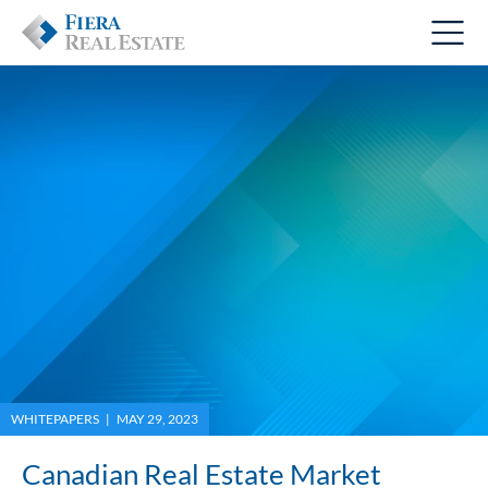
WHITEPAPERS | MAY 29, 2023
Canadian Real Estate Market