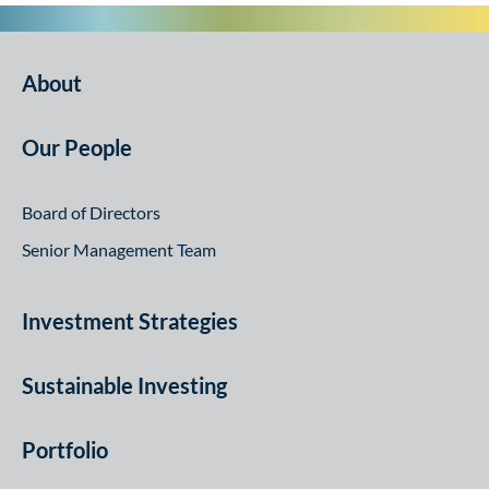
About
Our People
Board of Directors
Senior Management Team
Investment Strategies
Sustainable Investing
Portfolio