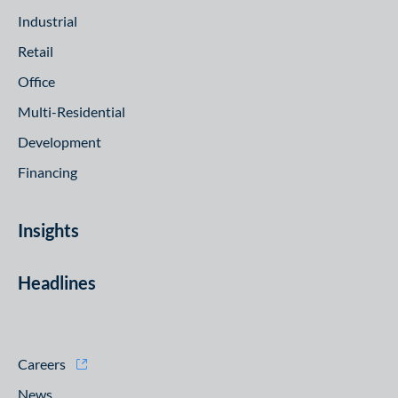
Industrial
Retail
Office
Multi-Residential
Development
Financing
Insights
Headlines
Careers
News