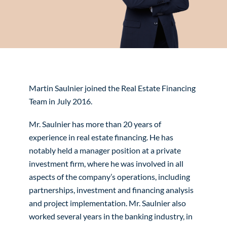
Martin Saulnier joined the Real Estate Financing
Team in July 2016.
Mr. Saulnier has more than 20 years of
experience in real estate financing. He has
notably held a manager position at a private
investment firm, where he was involved in all
aspects of the company’s operations, including
partnerships, investment and financing analysis
and project implementation. Mr. Saulnier also
worked several years in the banking industry, in