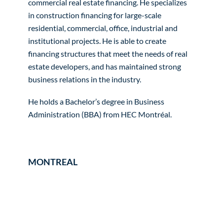
commercial real estate financing. He specializes
in construction financing for large-scale
residential, commercial, office, industrial and
institutional projects. He is able to create
financing structures that meet the needs of real
estate developers, and has maintained strong
business relations in the industry.
He holds a Bachelor’s degree in Business
Administration (BBA) from HEC Montréal.
MONTREAL