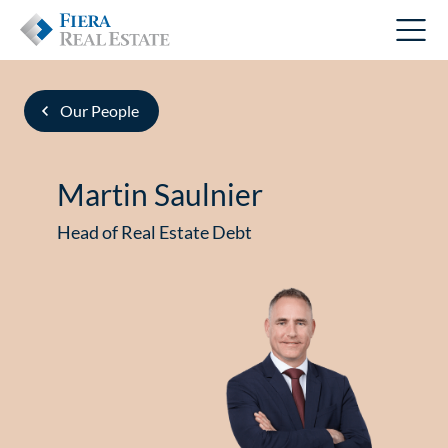
Our People
Martin Saulnier
Head of Real Estate Debt