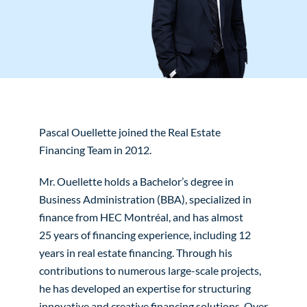
Pascal Ouellette joined the Real Estate
Financing Team in 2012.
Mr. Ouellette holds a Bachelor’s degree in
Business Administration (BBA), specialized in
finance from HEC Montréal, and has almost
25 years of financing experience, including 12
years in real estate financing. Through his
contributions to numerous large-scale projects,
he has developed an expertise for structuring
innovative and creative financing solutions. Over