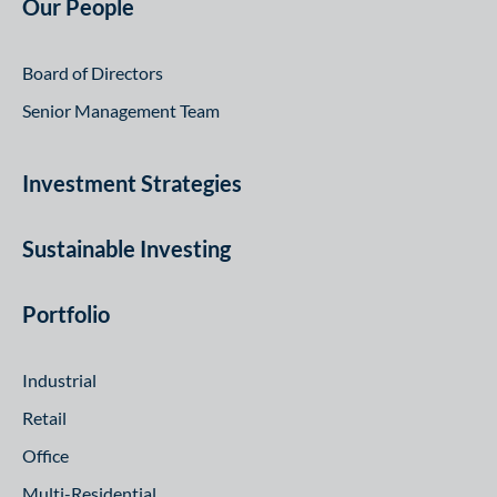
Our People
Board of Directors
Senior Management Team
Investment Strategies
Sustainable Investing
Portfolio
Industrial
Retail
Office
Multi-Residential