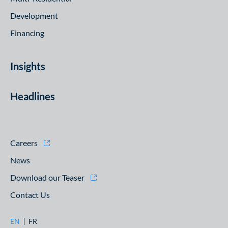
Development
Financing
Insights
Headlines
Careers
News
Download our Teaser
Contact Us
EN
FR