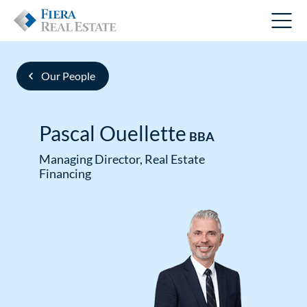
Our People
Pascal Ouellette
BBA
Managing Director, Real Estate
Financing