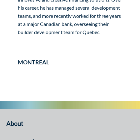
his career, he has managed several development
teams, and more recently worked for three years
at a major Canadian bank, overseeing their
builder development team for Quebec.
MONTREAL
About