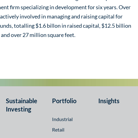
ment firm specializing in development for six years. Over
 actively involved in managing and raising capital for
nds, totalling $1.6 billon in raised capital, $12.5 billion
and over 27 million square feet.
Sustainable
Portfolio
Insights
Investing
Industrial
Retail