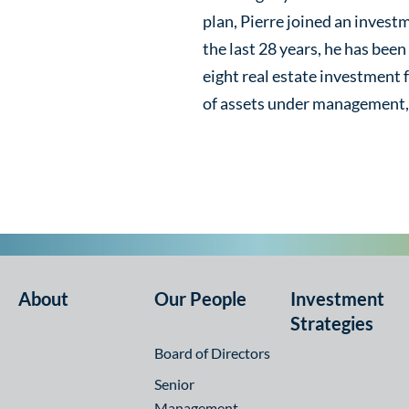
plan, Pierre joined an invest
the last 28 years, he has been
eight real estate investment fu
of assets under management, 
About
Our People
Investment
Strategies
Board of Directors
Senior
Management