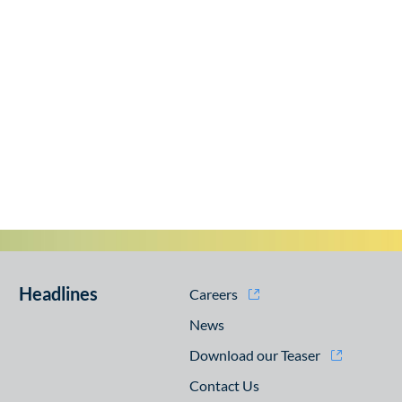
Headlines
Careers
News
Download our Teaser
Contact Us