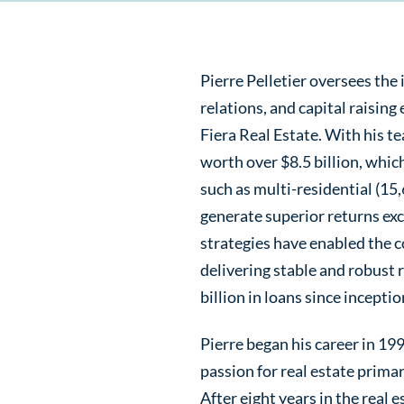
Pierre Pelletier oversees the
relations, and capital raising
Fiera Real Estate. With his t
worth over $8.5 billion, whic
such as multi-residential (15,
generate superior returns exc
strategies have enabled the c
delivering stable and robust 
billion in loans since inceptio
Pierre began his career in 19
passion for real estate primar
After eight years in the real