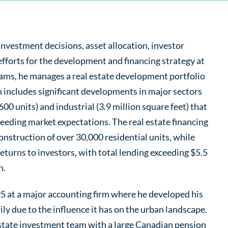
 investment decisions, asset allocation, investor
 efforts for the development and financing strategy at
eams, he manages a real estate development portfolio
h includes significant developments in major sectors
600 units) and industrial (3.9 million square feet) that
eeding market expectations. The real estate financing
onstruction of over 30,000 residential units, while
returns to investors, with total lending exceeding $5.5
n.
95 at a major accounting firm where he developed his
ily due to the influence it has on the urban landscape.
 estate investment team with a large Canadian pension