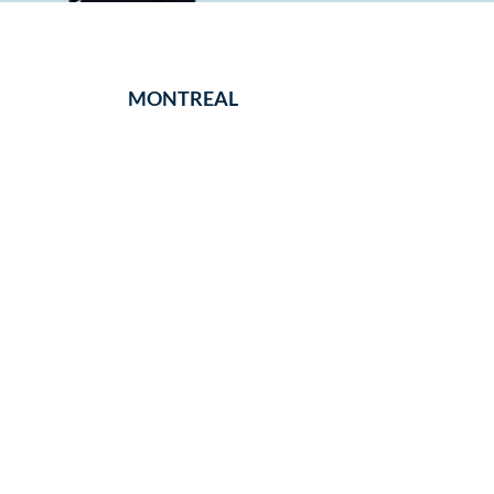
MONTREAL