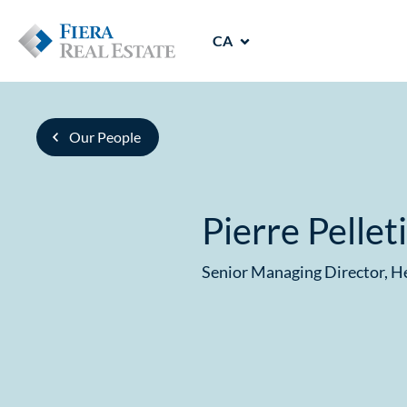
CA
Our People
Pierre Pellet
Senior Managing Director, 