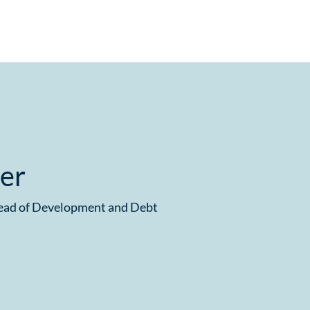
ier
Head of Development and Debt