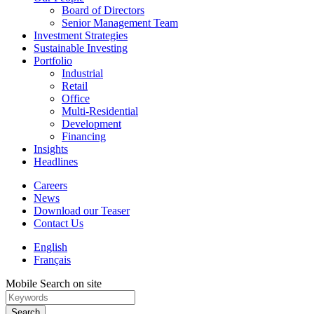
Board of Directors
Senior Management Team
Investment Strategies
Sustainable Investing
Portfolio
Industrial
Retail
Office
Multi-Residential
Development
Financing
Insights
Headlines
Careers
News
Download our Teaser
Contact Us
English
Français
Mobile Search on site
Search