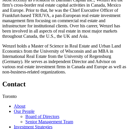
firm’s cross-border real estate capital activities in Canada, Mexico
and Europe. Prior to that, he was the Chief Executive Officer of
Frankfurt-based TRIUVA, a pan-European real estate investment
management firm focusing on commercial real estate and
infrastructure for institutional clients. Over his career, Wenzel has
been involved in all aspects of real estate in most major markets
throughout Canada, the U.S., the UK and Asia.
Wenzel holds a Master of Science in Real Estate and Urban Land
Economics from the University of Wisconsin and an MBA in
International Real Estate from the University of Regensburg
(Germany). He serves as independent Director and Advisor on
various real estate investment firms in Canada and Europe as well as
non-business-related organizations.
Contact
Toronto
About
Our People
Board of Directors
Senior Management Team
Investment Strategies