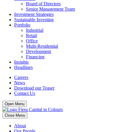
Board of Directors
Senior Management Team
Investment Strategies
Sustainable Investing
Portfolio
Industrial
Retail
Office
Multi-Residential
Development
Financing
Insights
Headlines
Careers
News
Download our Teaser
Contact Us
Open Menu
Close Menu
About
Our People