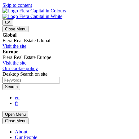
Skip to content
CA
Close Menu
Global
Fiera Real Estate Global
Visit the site
Europe
Fiera Real Estate Europe
Visit the site
Our cookie policy
Desktop Search on site
Search
en
fr
Open Menu
Close Menu
About
Our People