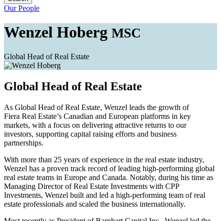
Our People
Wenzel Hoberg
MSC
Global Head of Real Estate
Global Head of Real Estate
As Global Head of Real Estate, Wenzel leads the growth of
Fiera Real Estate’s Canadian and European platforms in key
markets, with a focus on delivering attractive returns to our
investors, supporting capital raising efforts and business
partnerships.
With more than 25 years of experience in the real estate industry,
Wenzel has a proven track record of leading high-performing global
real estate teams in Europe and Canada. Notably, during his time as
Managing Director of Real Estate Investments with CPP
Investments, Wenzel built and led a high-performing team of real
estate professionals and scaled the business internationally.
Most recently as President of Barnhart Capital Inc., Wenzel led the