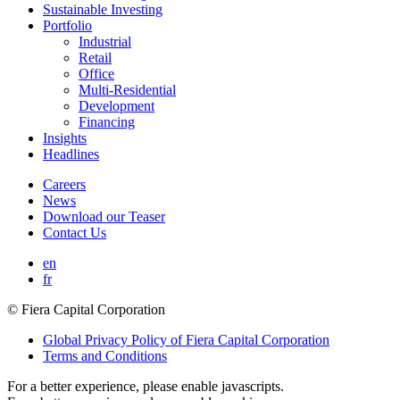
Sustainable Investing
Portfolio
Industrial
Retail
Office
Multi-Residential
Development
Financing
Insights
Headlines
Careers
News
Download our Teaser
Contact Us
en
fr
© Fiera Capital Corporation
Global Privacy Policy of Fiera Capital Corporation
Terms and Conditions
For a better experience, please enable javascripts.